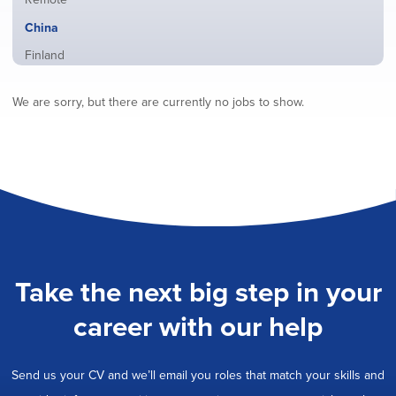
from
jobs
all
Hide
China
filed
locations
jobs
under
Show
Finland
filed
jobs
under
Show
France
filed
We are sorry, but there are currently no jobs to show.
jobs
under
Show
Hybrid
filed
jobs
under
Show
Ireland
filed
jobs
under
Show
Italy
filed
jobs
under
Show
Netherlands
filed
jobs
under
Show
Norway
filed
jobs
under
Show
Poland
filed
jobs
under
Show
Romania
Take the next big step in your
filed
jobs
under
Show
Spain
filed
career with our help
jobs
under
Show
Sweden
filed
jobs
under
Show
United Kingdom
filed
Send us your CV and we’ll email you roles that match your skills and
jobs
under
Show
United States