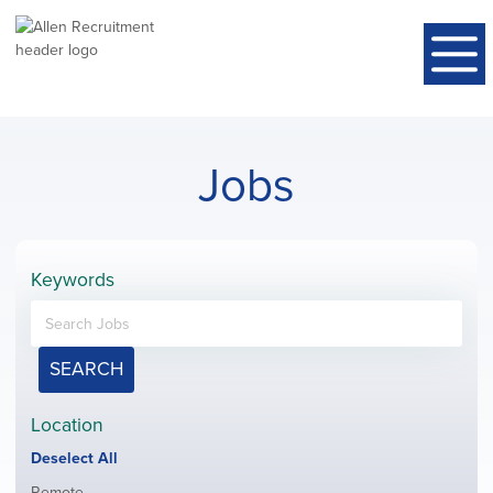
Jobs
Keywords
SEARCH
Location
Show
Deselect All
jobs
Show
Remote