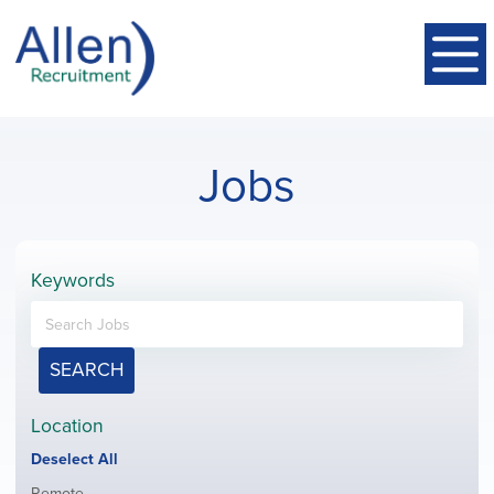
Jobs
Keywords
SEARCH
Location
Show
Deselect All
jobs
Show
Remote