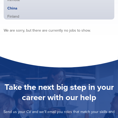
from
jobs
all
Hide
China
filed
locations
jobs
under
Show
Finland
filed
jobs
under
Show
France
filed
We are sorry, but there are currently no jobs to show.
jobs
under
Show
Hybrid
filed
jobs
under
Show
Ireland
filed
jobs
under
Show
Italy
filed
jobs
under
Show
Netherlands
filed
jobs
under
Show
Norway
filed
jobs
under
Show
Poland
filed
jobs
under
Show
Romania
Take the next big step in your
filed
jobs
under
Show
Spain
filed
career with our help
jobs
under
Show
Sweden
filed
jobs
under
Show
United Kingdom
filed
Send us your CV and we’ll email you roles that match your skills and
jobs
under
Show
United States